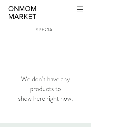
ONMOM
MARKET
SPECIAL
We don’t have any
products to
show here right now.